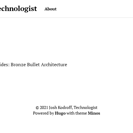
echnologist
About
des: Bronze Bullet Architecture
© 2021 Josh Kodroff, Technologist
Powered by
Hugo
with theme
Minos